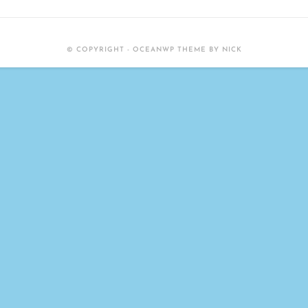
© COPYRIGHT - OCEANWP THEME BY NICK