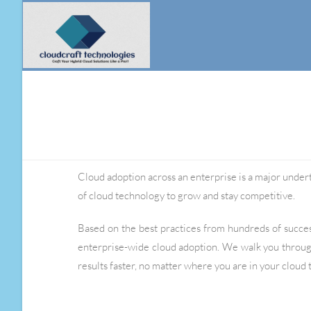
Cloud adoption across an enterprise is a major underta
of cloud technology to grow and stay competitive.
Based on the best practices from hundreds of succ
enterprise-wide cloud adoption. We walk you throug
results faster, no matter where you are in your cloud