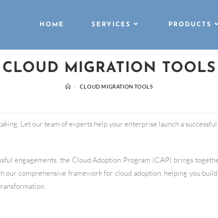
HOME
SERVICES
PRODUCTS
CLOUD MIGRATION TOOLS
>
CLOUD MIGRATION TOOLS
king. Let our team of experts help your enterprise launch a successful c
essful engagements, the Cloud Adoption Program (CAP) brings togeth
h our comprehensive framework for cloud adoption, helping you build
 transformation.