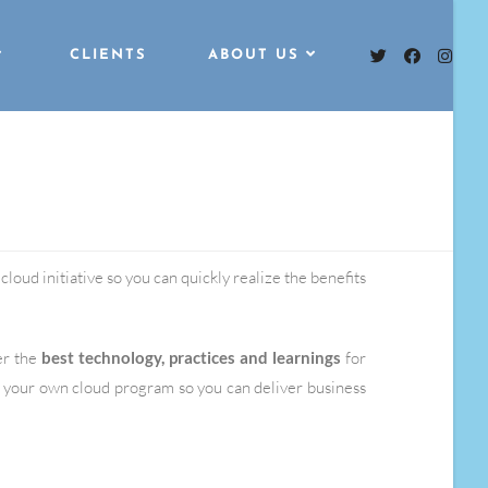
CLIENTS
ABOUT US
loud initiative so you can quickly realize the benefits
er the
best technology, practices and learnings
for
 your own cloud program so you can deliver business