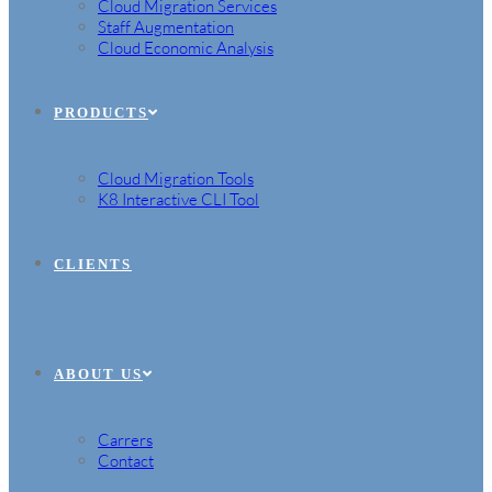
Cloud Migration Services
Staff Augmentation
Cloud Economic Analysis
PRODUCTS
Cloud Migration Tools
K8 Interactive CLI Tool
CLIENTS
ABOUT US
Carrers
Contact