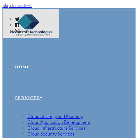
Skip to content
HOME
SERVICES
Cloud Strategy and Planning
Cloud Application Development
Cloud Infrastructure Services
Cloud Security Services