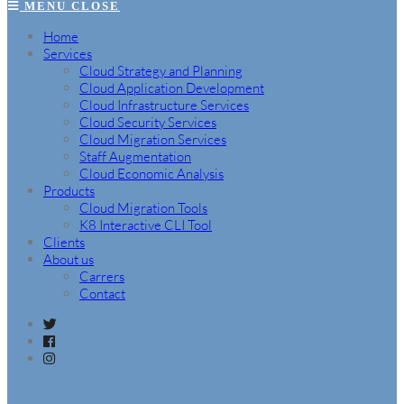
MENU
CLOSE
Home
Services
Cloud Strategy and Planning
Cloud Application Development
Cloud Infrastructure Services
Cloud Security Services
Cloud Migration Services
Staff Augmentation
Cloud Economic Analysis
Products
Cloud Migration Tools
K8 Interactive CLI Tool
Clients
About us
Carrers
Contact