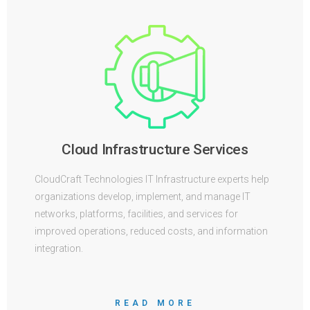
Cloud Infrastructure Services
CloudCraft Technologies IT Infrastructure experts help
organizations develop, implement, and manage IT
networks, platforms, facilities, and services for
improved operations, reduced costs, and information
integration.
READ MORE