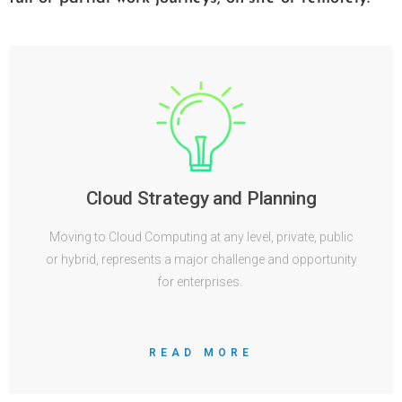
Cloud Strategy and Planning
Moving to Cloud Computing at any level, private, public
or hybrid, represents a major challenge and opportunity
for enterprises.
READ MORE