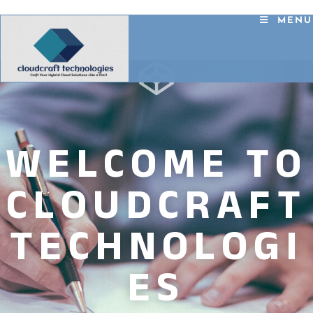
MENU
WELCOME TO
CLOUDCRAFT
TECHNOLOGI
ES