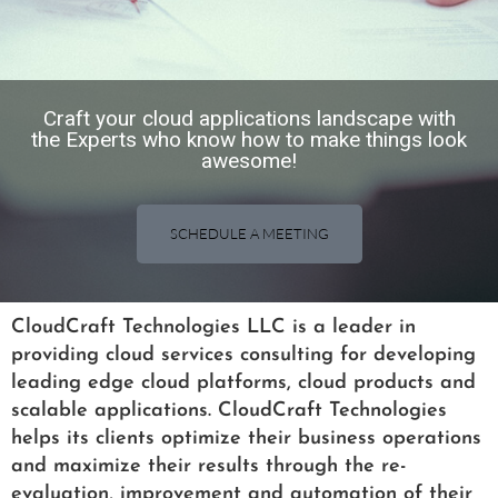
Craft your cloud applications landscape with
the Experts who know how to make things look
awesome!​
SCHEDULE A MEETING
CloudCraft Technologies LLC is a leader in
providing cloud services consulting for developing
leading edge cloud platforms, cloud products and
scalable applications. CloudCraft Technologies
helps its clients optimize their business operations
and maximize their results through the re-
evaluation, improvement and automation of their