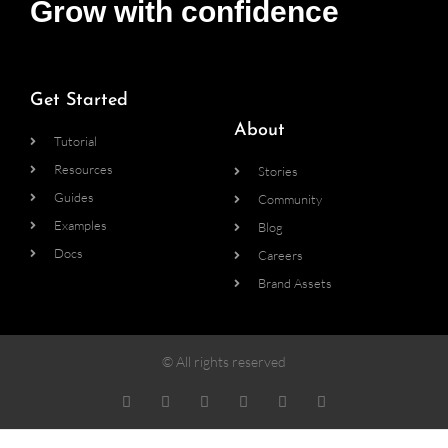
Grow with confidence
Get Started
About
Tutorial
Resources
Stories
Guides
Community
Examples
Blog
Docs
Careers
Brand Assets
© All rights reserved