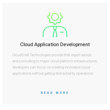
Cloud Application Development
CloudCraft Technologies provide their expert advise
and consulting to major cloud platform infrastructures,
developers can focus on creating innovative cloud
applications without getting distracted by operations.
READ MORE