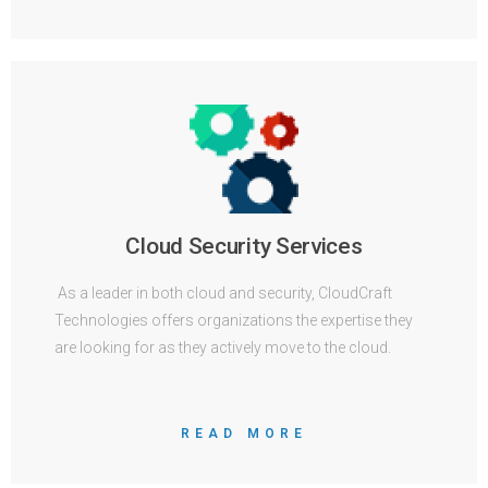
Cloud Security Services
As a leader in both cloud and security, CloudCraft
Technologies offers organizations the expertise they
are looking for as they actively move to the cloud.
READ MORE