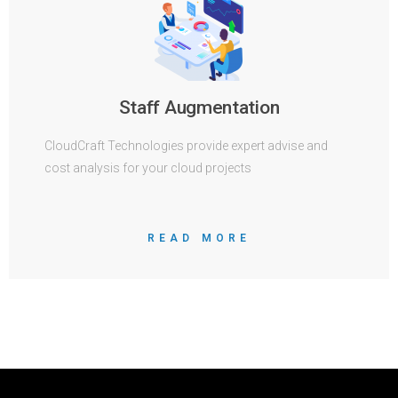
Staff Augmentation
CloudCraft Technologies provide expert advise and
cost analysis for your cloud projects
READ MORE