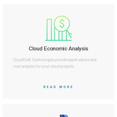
Cloud Economic Analysis
CloudCraft Technologies provide expert advise and
cost analysis for your cloud projects
READ MORE