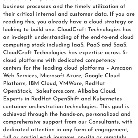
business processes and the timely utilization of
their critical internal and customer data. If you are
reading this, you already have a cloud strategy or
looking to build one. CloudCraft Technologies has
an in-depth understanding of the end-to-end cloud
computing stack including IaaS, PaaS and SaaS.
CloudCraft Technologies has expertise across 5+
cloud platforms with dedicated competency
centers for the leading cloud platforms – Amazon
Web Services, Microsoft Azure, Google Cloud
Platform, IBM Cloud, VMWare, RedHat
OpenStack, SalesForce.com, Alibaba Cloud.
Experts in RedHat OpenShift and Kubernetes
container orchestration technologies. This goal is
achieved through the hands-on, personalized and
comprehensive support from our Consultants, with
dedicated attention in any form of engagement,
full or partial work journeys, on-site or remotely.